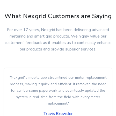
What Nexgrid Customers are Saying
For over 17 years, Nexgrid has been delivering advanced
metering and smart grid products. We highly value our
customers' feedback as it enables us to continually enhance
our products and provide superior services.
" Nexgrid's transformer monitoring has given us accurate
load profiling data that we previously could only estimate.
This capability has allowed us to identify both overloaded
and underutilized transformers across the system. Best of
all, this was achieved without the need for any additional
hardware. "