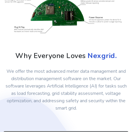
Why Everyone Loves
Nexgrid.
We offer the most advanced meter data management and
distribution management software on the market. Our
software leverages Artificial Intelligence (AI) for tasks such
as load forecasting, grid stability assessment, voltage
optimization, and addressing safety and security within the
smart grid.