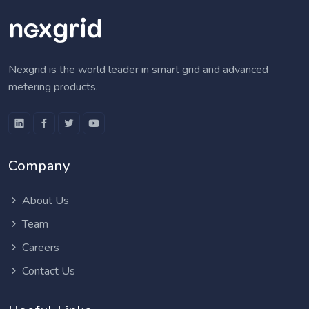
Nexgrid is the world leader in smart grid and advanced
metering products.
Company
About Us
Team
Careers
Contact Us