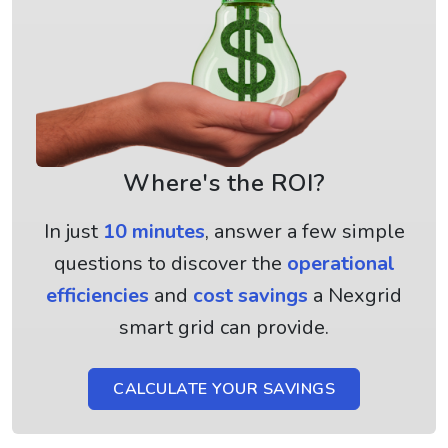
Where's the ROI?
In just
10 minutes
, answer a few simple
questions to discover the
operational
efficiencies
and
cost savings
a Nexgrid
smart grid can provide.
CALCULATE YOUR SAVINGS