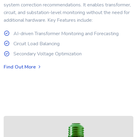
system correction recommendations. It enables transformer,
circuit, and substation-level monitoring without the need for
additional hardware. Key Features include:
AI-driven Transformer Monitoring and Forecasting
Circuit Load Balancing
Secondary Voltage Optimization
Find Out More