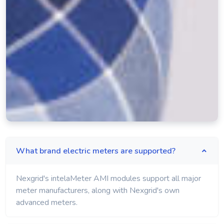
What brand electric meters are supported?
Nexgrid's intelaMeter AMI modules support all major
meter manufacturers, along with Nexgrid's own
advanced meters.