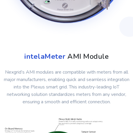
intelaMeter
AMI Module
Nexgrid’s AMI modules are compatible with meters from all
major manufacturers, enabling quick and seamless integration
into the Plexus smart grid. This industry-leading IoT
networking solution standardizes meters from any vendor,
ensuring a smooth and efficient connection.