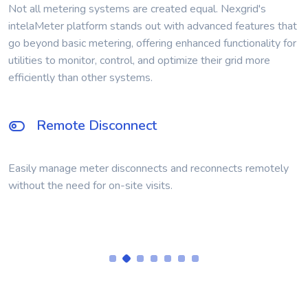
Not all metering systems are created equal. Nexgrid's
intelaMeter platform stands out with advanced features that
go beyond basic metering, offering enhanced functionality for
utilities to monitor, control, and optimize their grid more
efficiently than other systems.
Time-of-Use Metering
Support for Time-of-Use billing designed into the AMI
module.