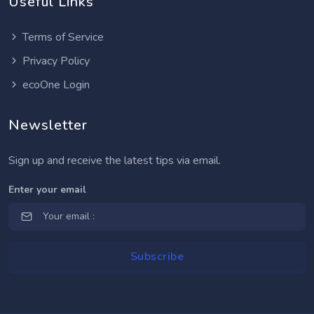
Useful Links
Terms of Service
Privacy Policy
ecoOne Login
Newsletter
Sign up and receive the latest tips via email.
Enter your email