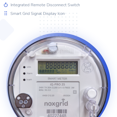
Integrated Remote Disconnect Switch
Smart Grid Signal Display Icon