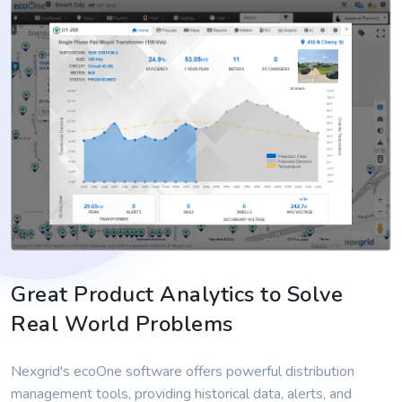
Great Product Analytics to Solve
Real World Problems
Nexgrid's ecoOne software offers powerful distribution
management tools, providing historical data, alerts, and