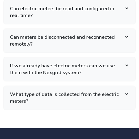
Can electric meters be read and configured in
real time?
Can meters be disconnected and reconnected
remotely?
If we already have electric meters can we use
them with the Nexgrid system?
What type of data is collected from the electric
meters?