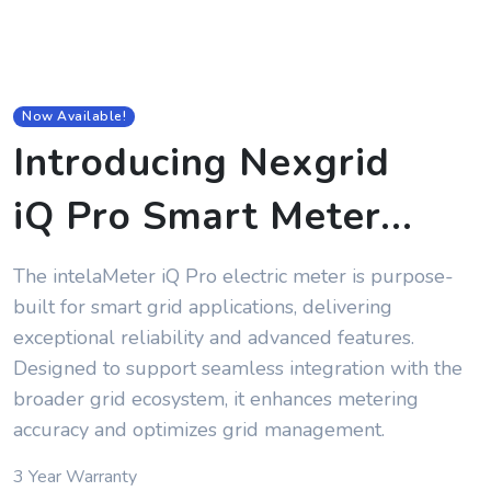
Now Available!
Introducing Nexgrid
iQ Pro Smart Meter
...
The intelaMeter iQ Pro electric meter is purpose-
built for smart grid applications, delivering
exceptional reliability and advanced features.
Designed to support seamless integration with the
broader grid ecosystem, it enhances metering
accuracy and optimizes grid management.
3 Year Warranty