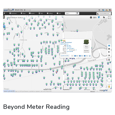
Beyond Meter Reading