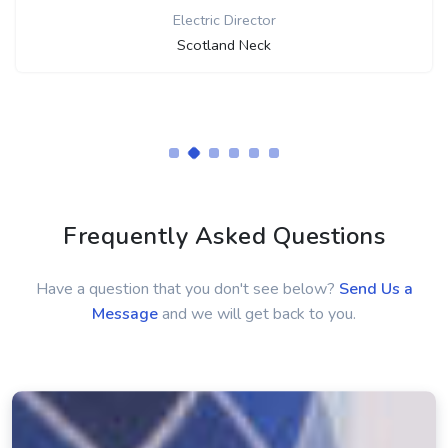
Mike Parker
Director
Smithville Electric System
Frequently Asked Questions
Have a question that you don't see below?
Send Us a
Message
and we will get back to you.