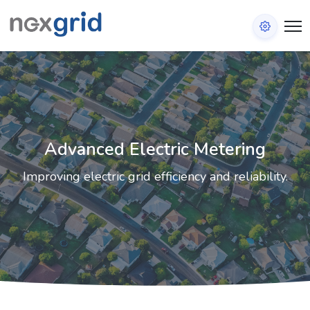
Advanced Electric Metering
Improving electric grid efficiency and reliability.