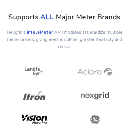
Supports
ALL
Major Meter Brands
Nexgrid's
intelaMeter
AMI modules standardize multiple
meter brands, giving electric utilities greater flexibility and
choice.