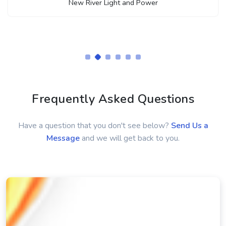
Terry Hale
Energy Utilities Technician
New River Light and Power
Frequently Asked Questions
Have a question that you don't see below?
Send Us a
Message
and we will get back to you.