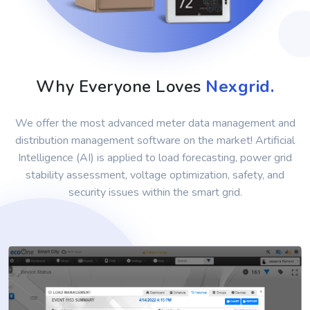
Why Everyone Loves
Nexgrid.
We offer the most advanced meter data management and
distribution management software on the market! Artificial
Intelligence (AI) is applied to load forecasting, power grid
stability assessment, voltage optimization, safety, and
security issues within the smart grid.