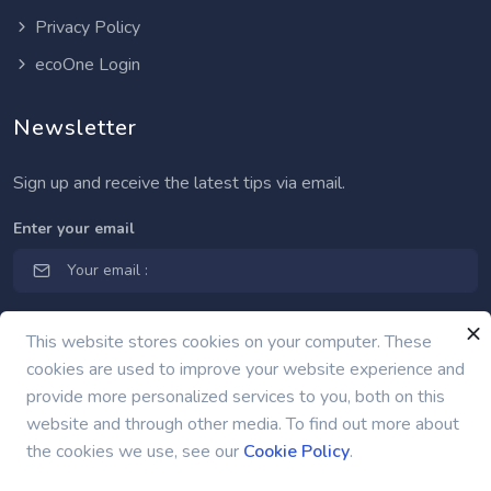
Privacy Policy
ecoOne Login
Newsletter
Sign up and receive the latest tips via email.
Enter your email
This website stores cookies on your computer. These
cookies are used to improve your website experience and
provide more personalized services to you, both on this
website and through other media. To find out more about
the cookies we use, see our
Cookie Policy
.
nexgrid.net | © 2009 -
2026 Nexgrid LLC.