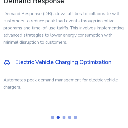
Demand Response
Demand Response (DR) allows utilities to collaborate with
customers to reduce peak load events through incentive
programs and time-of-use tariffs. This involves implementing
advanced strategies to lower energy consumption with
minimal disruption to customers.
Residential Power Generation
Empowers customers with generators to manage electricity
during peak demand.