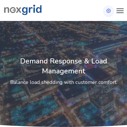
Demand Response & Load
Management
Balance load shedding with customer comfort.