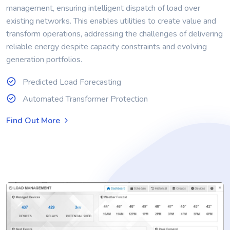
management, ensuring intelligent dispatch of load over
existing networks. This enables utilities to create value and
transform operations, addressing the challenges of delivering
reliable energy despite capacity constraints and evolving
generation portfolios.
Predicted Load Forecasting
Automated Transformer Protection
Find Out More