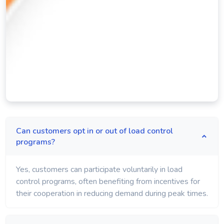
Can customers opt in or out of load control
programs?
Yes, customers can participate voluntarily in load
control programs, often benefiting from incentives for
their cooperation in reducing demand during peak times.