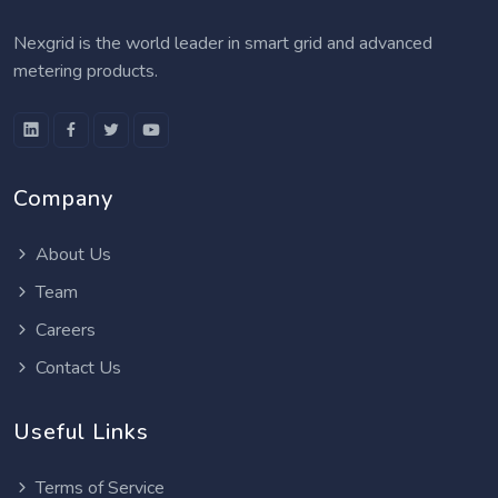
Nexgrid is the world leader in smart grid and advanced
metering products.
Company
About Us
Team
Careers
Contact Us
Useful Links
Terms of Service