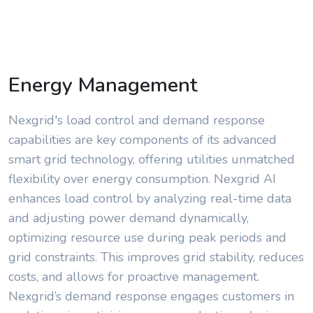
Energy Management
Nexgrid's load control and demand response
capabilities are key components of its advanced
smart grid technology, offering utilities unmatched
flexibility over energy consumption. Nexgrid AI
enhances load control by analyzing real-time data
and adjusting power demand dynamically,
optimizing resource use during peak periods and
grid constraints. This improves grid stability, reduces
costs, and allows for proactive management.
Nexgrid’s demand response engages customers in