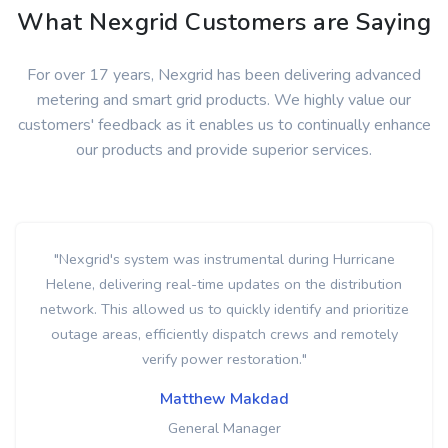
What Nexgrid Customers are Saying
For over 17 years, Nexgrid has been delivering advanced
metering and smart grid products. We highly value our
customers' feedback as it enables us to continually enhance
our products and provide superior services.
"Nexgrid's innovative smart grid detected a high-
temperature alert at a meter, allowing us to respond
proactively and address the issue before it escalated into a
more serious problem. This real-time monitoring and early
detection capability demonstrate the system's
effectiveness in enhancing safety and preventing potential
outages for our customers."