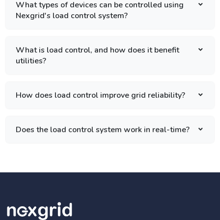
What types of devices can be controlled using
Nexgrid's load control system?
What is load control, and how does it benefit
utilities?
How does load control improve grid reliability?
Does the load control system work in real-time?