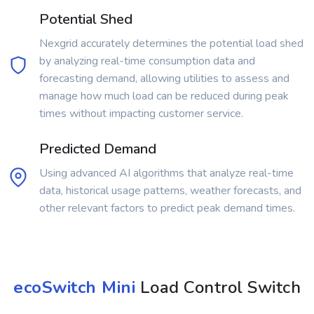
Potential Shed
Nexgrid accurately determines the potential load shed
by analyzing real-time consumption data and
forecasting demand, allowing utilities to assess and
manage how much load can be reduced during peak
times without impacting customer service.
Predicted Demand
Using advanced AI algorithms that analyze real-time
data, historical usage patterns, weather forecasts, and
other relevant factors to predict peak demand times.
ecoSwitch Mini
Load Control Switch