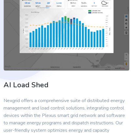
AI Load Shed
Nexgrid offers a comprehensive suite of distributed energy
management and load control solutions, integrating control
devices within the Plexus smart grid network and software
to manage energy programs and dispatch instructions. Our
user-friendly system optimizes energy and capacity