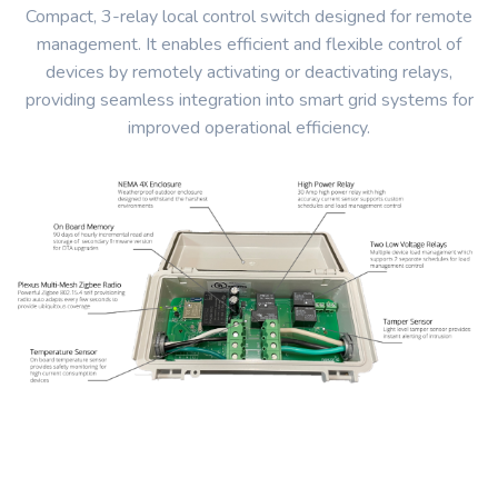
Compact, 3-relay local control switch designed for remote
management. It enables efficient and flexible control of
devices by remotely activating or deactivating relays,
providing seamless integration into smart grid systems for
improved operational efficiency.