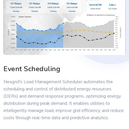
Event Scheduling
Nexgrid's Load Management Scheduler automates the
scheduling and control of distributed energy resources
(DERs) and demand response programs, optimizing energy
distribution during peak demand. It enables utilities to
intelligently manage load, improve grid efficiency, and reduce
costs through real-time data and predictive analytics.