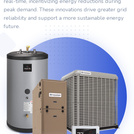
real-time, incentivizing energy reductions during
peak demand. These innovations drive greater grid
reliability and support a more sustainable energy
future.